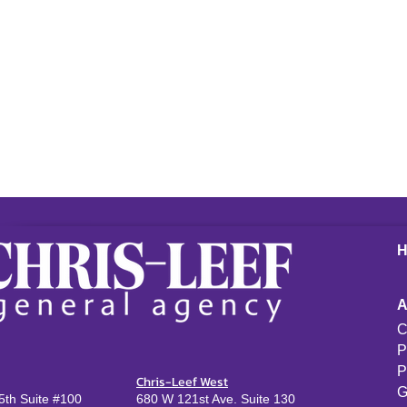
C
P
P
Chris-Leef West
G
th Suite #100
680 W 121st Ave. Suite 130