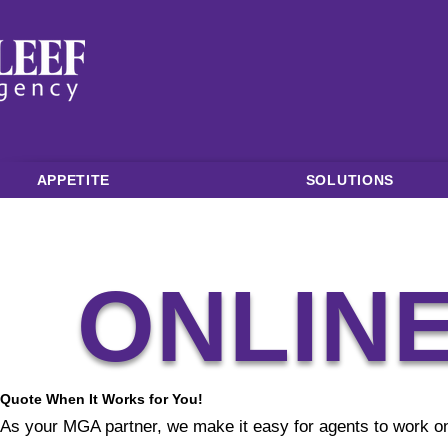
APPETITE
SOLUTIONS
ONLIN
Quote When It Works for You!
As your MGA partner, we make it easy for agents to work on