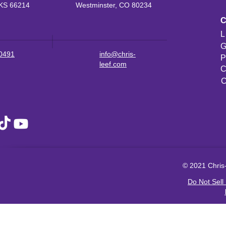
KS 66214
Westminster, CO 80234
L
G
-0491
info@chris-
P
leef.com
C
C
© 2021 Chris-
Do Not Sell