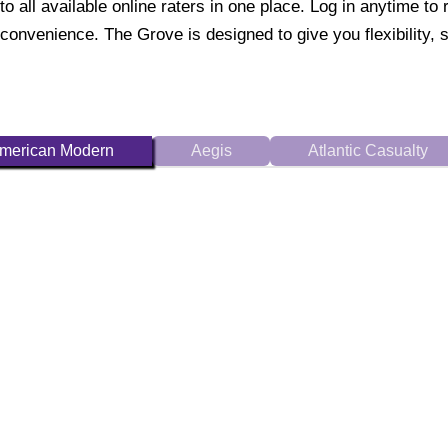
to all available online raters in one place. Log in anytime 
convenience. The Grove is designed to give you flexibility, 
merican Modern
Aegis
Atlantic Casualty