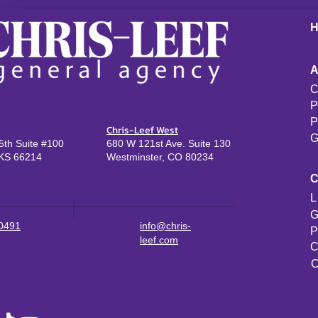
C
P
P
Chris-Leef West
G
th Suite #100
680 W 121st Ave. Suite 130
KS 66214
Westminster, CO 80234
L
G
-0491
info@chris-
P
leef.com
C
C