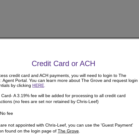
Credit Card or ACH
cess credit card and ACH payments, you will need to login to The
: Agent Portal. You can learn more about The Grove and request login
tials by clicking
HERE
.
 Card- A 3.19% fee will be added for processing to all credit card
ctions (no fees are set nor retained by Chris-Leef)
No fee
u are not appointed with Chris-Leef, you can use the 'Guest Payment'
ion found on the login page of
The Grove
.