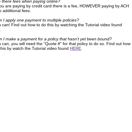
e there fees when paying online?
 you are paying by credit card there is a fee, HOWEVER paying by ACH
 additional fees.
n I apply one payment to multiple policies?
 can! Find out how to do this by watching the Tutorial video found
.
n I make a payment for a policy that hasn’t yet been bound?
 can, you will need the “Quote #” for that policy to do so. Find out how
this by watch the Tutorial video found
HERE
.