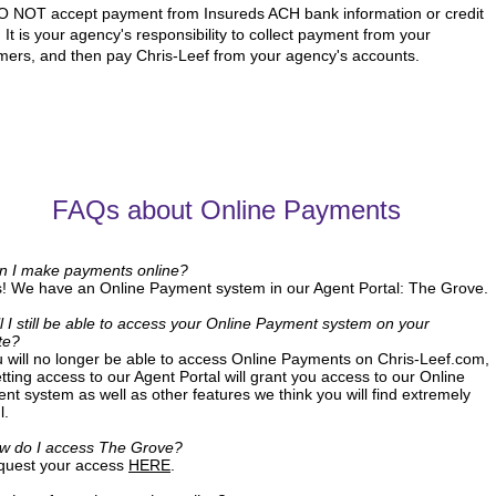
 NOT accept payment from Insureds ACH bank information or credit
 It is your agency's responsibility to collect payment from your
mers, and then pay Chris-Leef from your agency's accounts.
FAQs about Online Payments
n I make payments online?
s! We have an Online Payment system in our Agent Portal: The Grove.
l I still be able to access your Online Payment system on your
te?
u will no longer be able to access Online Payments on Chris-Leef.com,
tting access to our Agent Portal will grant you access to our Online
nt system as well as other features we think you will find extremely
l.
w do I access The Grove?
quest your access
HERE
.