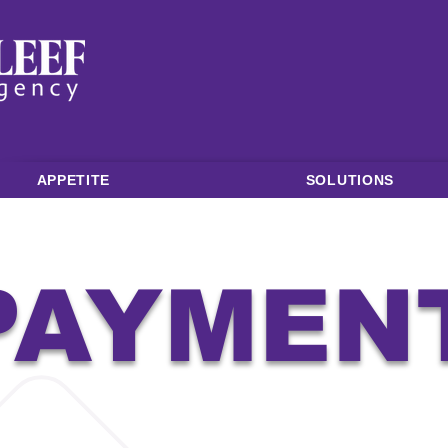
APPETITE
SOLUTIONS
PAYMEN