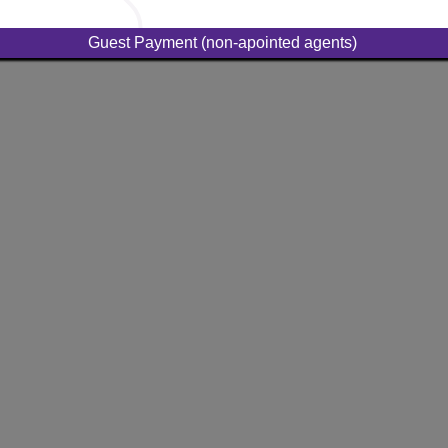
Guest Payment (non-apointed agents)