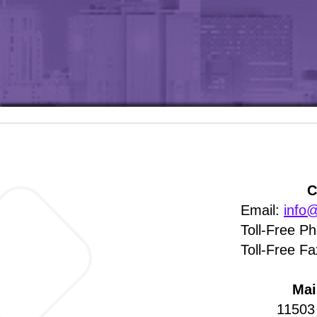
C
Email:
info@
Toll-Free P
Toll-Free F
​Ma
11503