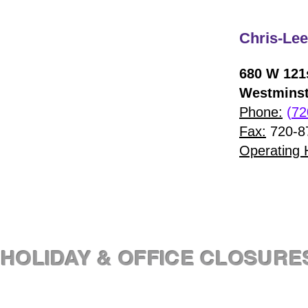
Chris-Lee
680 W 121s
Westminst
Phone:
(
72
Fax:
720-8
Operating 
HOLIDAY & OFFICE CLOSURE