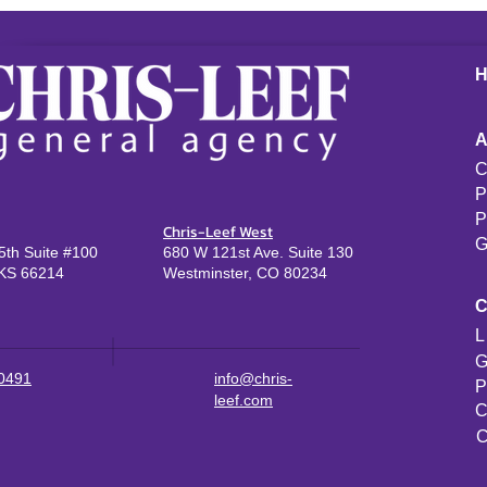
C
P
P
Chris-Leef West
G
th Suite #100
680 W 121st Ave. Suite 130
KS 66214
Westminster, CO 80234
L
G
-0491
info@chris-
P
leef.com
C
C