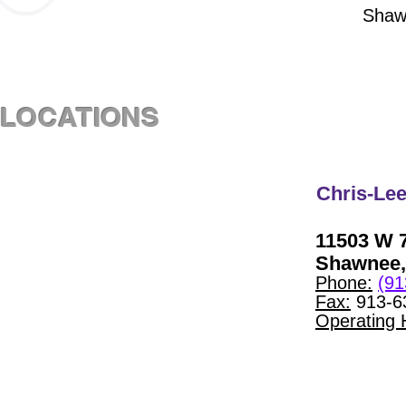
Shaw
LOCATIONS
Chris-Lee
11503 W 7
Shawnee,
Phone:
(91
Fax:
913-6
Operating 