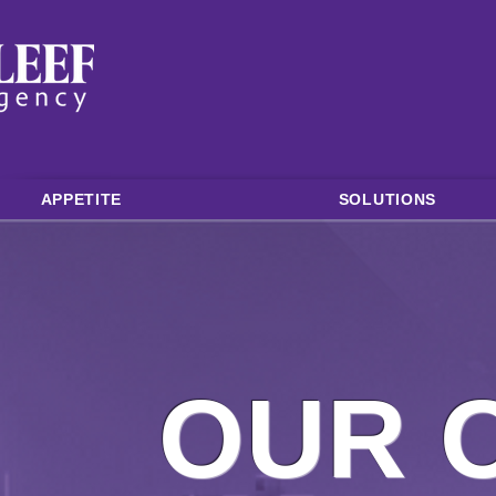
APPETITE
SOLUTIONS
OUR 