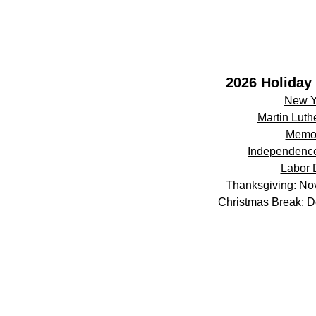
2026 Holiday 
New Y
Martin Luthe
Memor
Independenc
Labor 
Thanksgiving:
Nov
Christmas Break:
De