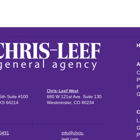
C
P
P
Chris-Leef West
G
th Suite #100
680 W 121st Ave. Suite 130
KS 66214
Westminster, CO 80234
L
G
-0491
info@chris-
P
leef.com