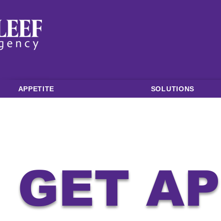
APPETITE
SOLUTIONS
GET A