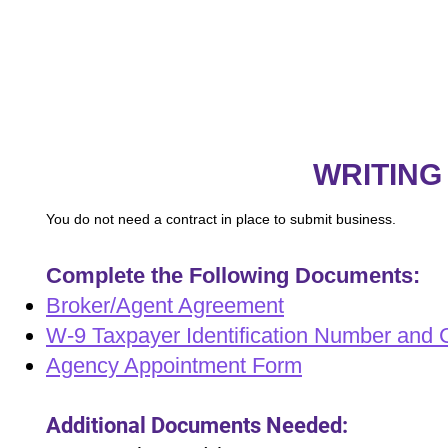
WRITING
You do not need a contract in place to submit business.
Complete the Following Documents:
Broker/Agent Agreement
W-9 Taxpayer Identification Number and Ce
Agency Appointment Form
Additional Documents Needed: