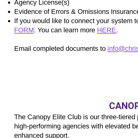
Agency License(s)
Evidence of Errors & Omissions Insuranc
If you would like to connect your system
FORM
. You can learn more
HERE
.
Email completed documents to
info@chri
CANOP
The Canopy Elite Club is our three-tiered
high‑performing agencies with elevated be
enhanced support.