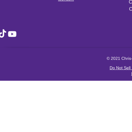
C
C
© 2021 Chris-
Do Not Sell