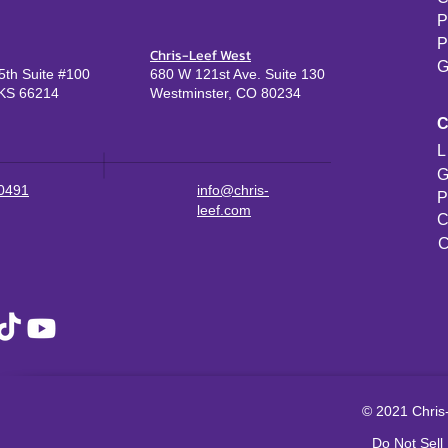
P
P
Chris-Leef West
G
th Suite #100
680 W 121st Ave. Suite 130
KS 66214
Westminster, CO 80234
L
G
-0491
info@chris-
P
leef.com
C
C
© 2021 Chris-
Do Not Sell