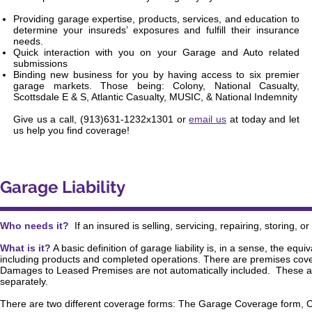
Providing garage expertise, products, services, and education to
determine your insureds’ exposures and fulfill their insurance
needs.
Quick interaction with you on your Garage and Auto related
submissions
Binding new business for you by having access to six premier
garage markets. Those being: Colony, National Casualty,
Scottsdale E & S, Atlantic Casualty, MUSIC, & National Indemnity
Give us a call, (913)631-1232x1301 or
email us
at today and let
us help you find coverage!
Garage Liability
Who needs it?
If an insured is selling, servicing, repairing, storing, 
What is it?
A basic definition of garage liability is, in a sense, the eq
including products and completed operations. There are premises cov
Damages to Leased Premises are not automatically included. These 
separately.
There are two different coverage forms: The Garage Coverage form,