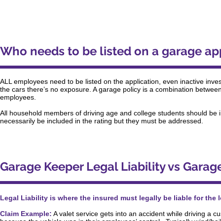
Who needs to be listed on a garage ap
ALL employees need to be listed on the application, even inactive inves
the cars there’s no exposure. A garage policy is a combination between 
employees.
All household members of driving age and college students should be 
necessarily be included in the rating but they must be addressed.
Garage Keeper Legal Liability vs Garag
Legal Liability is where the insured must legally be liable for the
Claim Example:
A valet service gets into an accident while driving a cus