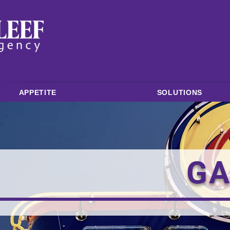
APPETITE
SOLUTIONS
GA