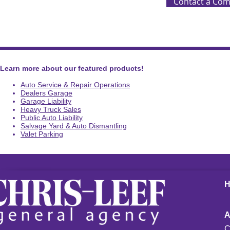
Contact a Com
Learn more about our featured products!
Auto Service & Repair Operations
Dealers Garage
Garage Liability
Heavy Truck Sales
Public Auto Liability
Salvage Yard & Auto Dismantling
Valet Parking
C