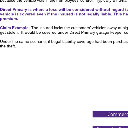
because the vehicle was in their employees’ control. Typically wind/hail
Direct Primary is where a loss will be considered without regard t
vehicle is covered even if the insured is not legally liable. Thi
premium.
Claim Example:
The insured locks the customers’ vehicles away at nigh
get stolen. It would be covered under Direct Primary garage keeper 
Under the same scenario, if Legal Liability coverage had been purchas
the theft.
Commerci