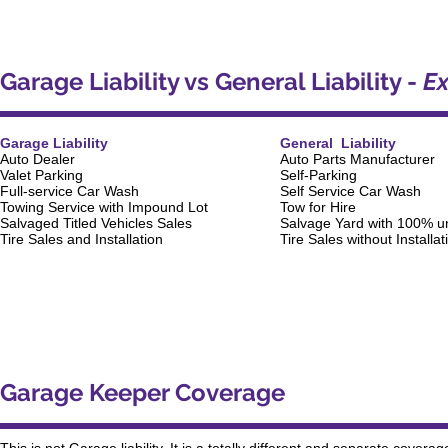
Garage Liability vs General Liability -
Ex
Garage Liability
General Liability
Auto Dealer
Auto Parts Manufacturer
Valet Parking
Self-Parking
Full-service Car Wash
Self Service Car Wash
Towing Service with Impound Lot
Tow for Hire
Salvaged Titled Vehicles Sales
Salvage Yard with 100% un
Tire Sales and Installation
Tire Sales without Installat
Garage Keeper Coverage