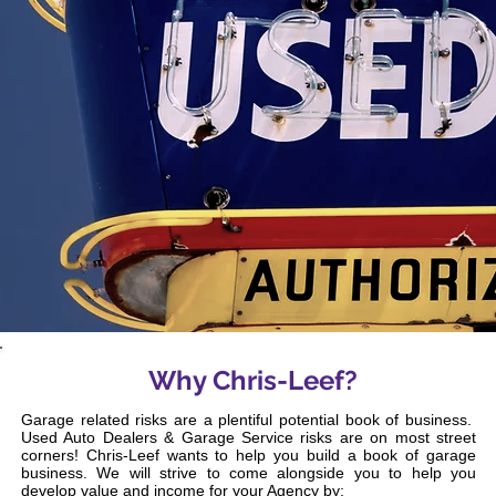
Why Chris-Leef?
Garage related risks are a plentiful potential book of business.
Used Auto Dealers & Garage Service risks are on most street
corners! Chris-Leef wants to help you build a book of garage
business. We will strive to come alongside you to help you
develop value and income for your Agency by: