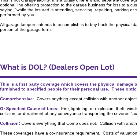
This is not Garage liability. It is a totally different and separate cov
optional line offering protection to the garage business for loss to a cus
saying, “while the insured is attending, servicing, repairing, parking o
performed by you.
All garage keepers intends to accomplish is to buy back the physical da
portion of the garage form.
What is DOL? (Dealers Open Lot)
This is a first party coverage which covers the physical damage o
furnished to specified people for their personal use. These opti
Comprehensive:
Covers anything except collision with another object
Or Specified Cause of Loss:
Fire, lightning, or explosion, theft, wind
collision, or derailment of any conveyance transporting the covered “au
Collision:
Covers everything that Comp does not. Collision with anothe
These coverages have a co-insurance requirement. Costs of valuation