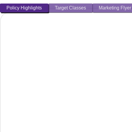
Policy Highlights
Target Classes
Marketing Flyer