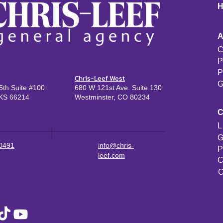
C
P
P
Chris-Leef West
G
th Suite #100
680 W 121st Ave. Suite 130
KS 66214
Westminster, CO 80234
L
G
-0491
info@chris-
P
leef.com
C
C