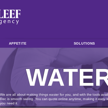
APPETITE
SOLUTIONS
WATE
We are all about making things easier for you, and with the tools avai
Rec is smooth sailing. You can quote online anytime, making it easy
you need it.