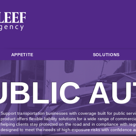
APPETITE
SOLUTIONS
UBLIC AU
Support transportation businesses with coverage built for public servi
product offers flexible liability solutions for a wide range of commerci
helping clients stay protected on the road and in compliance with regu
designed to meet the needs of high-exposure risks with confidence an