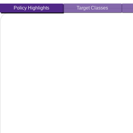
Policy Highlights
Target Classes