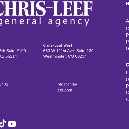
C
P
P
Chris-Leef West
G
th Suite #100
680 W 121st Ave. Suite 130
KS 66214
Westminster, CO 80234
L
G
-0491
info@chris-
P
leef.com
C
C