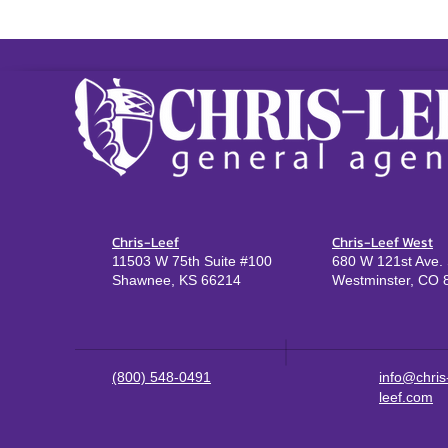
Chris-Leef
Chris-Leef West
11503 W 75th Suite #100
680 W 121st Ave. 
Shawnee, KS 66214
Westminster, CO 
(800) 548-0491
info@chris
leef.com