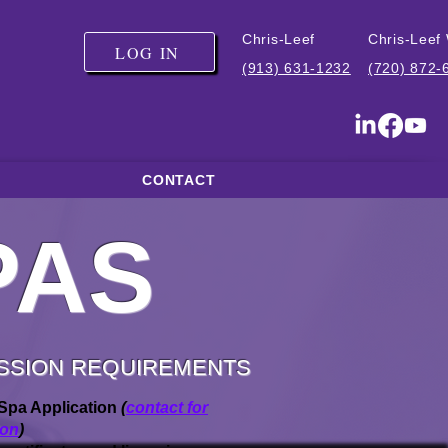
Chris-Leef
Chris-Leef
LOG IN
(913) 631-1232
(720) 872-
CONTACT
PAS
SSION REQUIREMENTS
Spa Application
(
contact for
ion
)