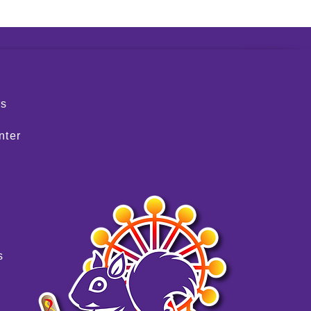
S
rs
nter
s