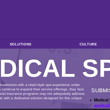
SOLUTIONS
CULTURE
DICAL S
reatments with a retail-style spa experience under
 continue to expand their service offerings, they face
SUBMI
ditional insurance programs may not adequately address.
 with a dedicated solution designed for this unique
Medical 
applicat