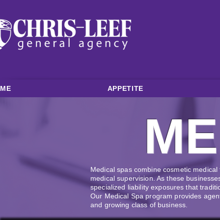
OME
APPETITE
ME
Medical spas combine cosmetic medical t
medical supervision. As these businesses
specialized liability exposures that tra
Our Medical Spa program provides agents
and growing class of business.