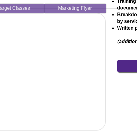
Training
docume
arget Classes
Marketing Flyer
Breakdo
by serv
Written 
(additio