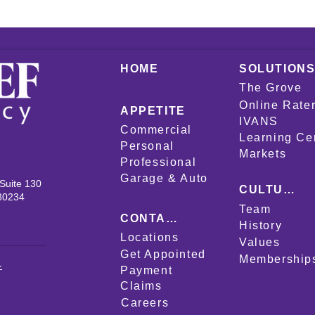
HOME
SOLUTION
The Grove
Online Rate
APPETITE
IVANS
Commercial
Learning Ce
Personal
Markets
Professional
Garage & Auto
Suite 130
CULTURE
80234
Team
CONTACT
History
Locations
Values
Get Appointed
Membership
-
Payment
Claims
Careers