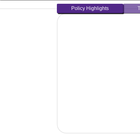
Policy Highlights
T