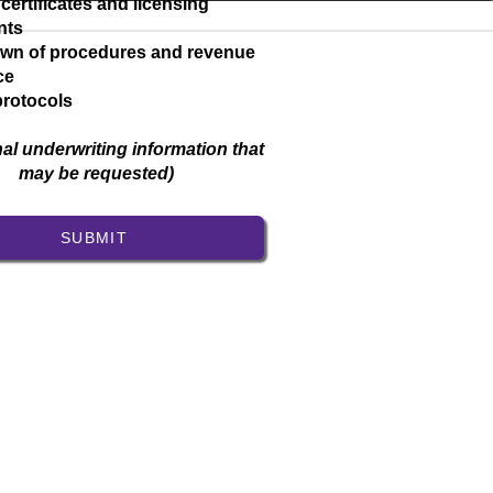
 certificates and licensing
nts
wn of procedures and revenue
ice
protocols
nal underwriting information that
may be requested)
SUBMIT