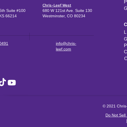
P
Chris-Leef West
G
th Suite #100
680 W 121st Ave. Suite 130
KS 66214
Westminster, CO 80234
L
G
-0491
info@chris-
P
leef.com
C
C
© 2021 Chris-
Do Not Sell