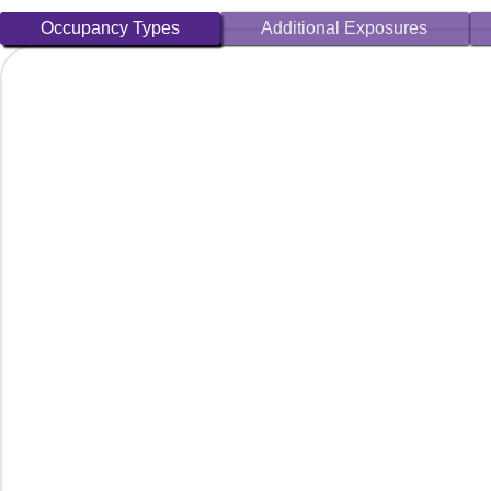
Occupancy Types
Additional Exposures