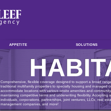
APPETITE
SOLUTIONS
HABIT
Comprehensive, flexible coverage designed to support a broad range o
traditional multifamily properties to specialty housing and managed
accommodate locations with various onsite amenities and community 
maintaining competitive terms and underwriting flexibility. Accepting 
individuals, corporations, partnerships, joint ventures, LLCs, real est
management companies, and more!