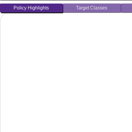
Policy Highlights
Target Classes