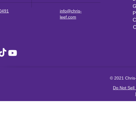
G
-0491
info@chris-
P
leef.com
C
C
© 2021 Chris-
Do Not Sell