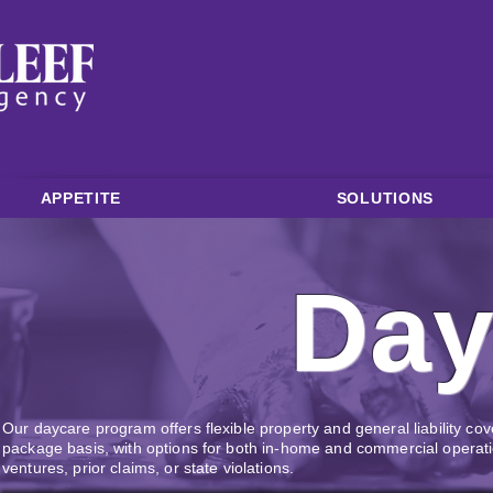
APPETITE
SOLUTIONS
Day
Our daycare program offers flexible property and general liability c
package basis, with options for both in-home and commercial opera
ventures, prior claims, or state violations.