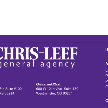
C
P
P
Chris-Leef West
G
th Suite #100
680 W 121st Ave. Suite 130
KS 66214
Westminster, CO 80234
L