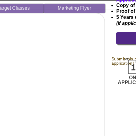
Copy of
arget Classes
Marketing Flyer
Proof of
5 Years 
(if appli
Submit this 
application!
O
APPLI