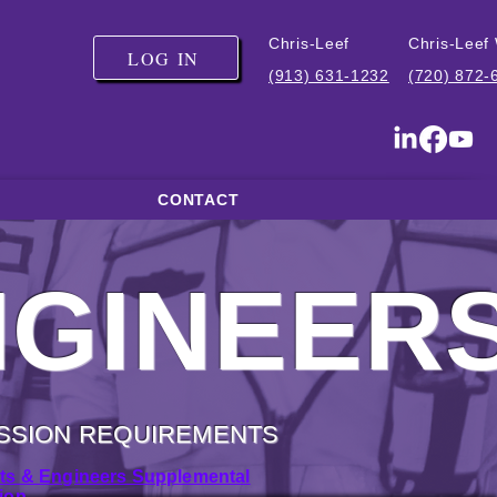
Chris-Leef
Chris-Leef
LOG IN
(913) 631-1232
(720) 872-
CONTACT
NGINEER
SSION REQUIREMENTS
cts & Engineers Supplemental
ion