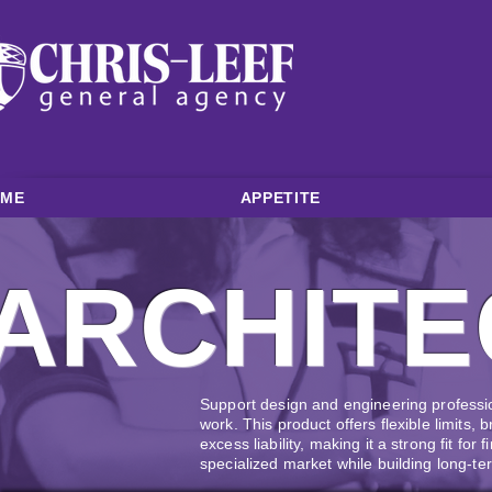
OME
APPETITE
ARCHITE
Support design and engineering professi
work. This product offers flexible limits, 
excess liability, making it a strong fit for 
specialized market while building long-te