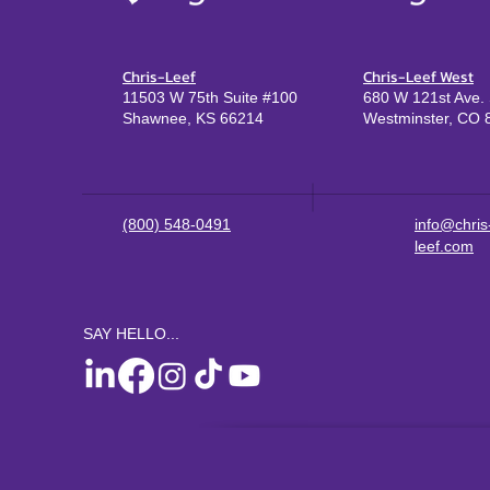
Chris-Leef
Chris-Leef West
11503 W 75th Suite #100
680 W 121st Ave. 
Shawnee, KS 66214
Westminster, CO 
(800) 548-0491
info@chris
leef.com
SAY HELLO...