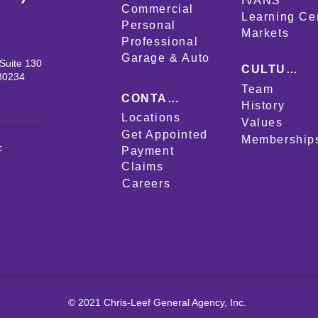
IVANS
Commercial
Learning Ce
Personal
Markets
Professional
Garage & Auto
Suite 130
CULTURE
80234
Team
CONTACT
History
Locations
Values
Get Appointed
Membership
-
Payment
Claims
Careers
© 2021 Chris-Leef General Agency, Inc.