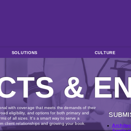
SOLUTIONS
CULTURE
CTS & E
onal with coverage that meets the demands of their
broad eligibility, and options for both primary and
SUBMI
firms of all sizes. It’s a smart way to serve a
rm client relationships and growing your book.
Archite
Applicat