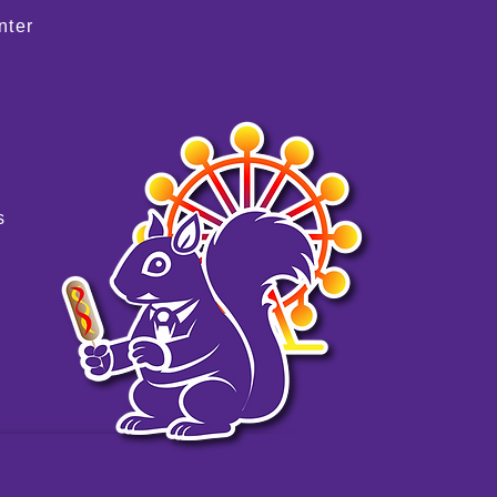
nter
s