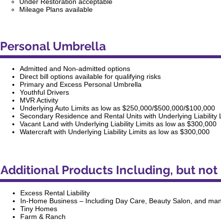
Under Restoration acceptable
Mileage Plans available
Personal Umbrella
Admitted and Non-admitted options
Direct bill options available for qualifying risks
Primary and Excess Personal Umbrella
Youthful Drivers
MVR Activity
Underlying Auto Limits as low as $250,000/$500,000/$100,000
Secondary Residence and Rental Units with Underlying Liability 
Vacant Land with Underlying Liability Limits as low as $300,000
Watercraft with Underlying Liability Limits as low as $300,000
Additional Products Including, but not 
Excess Rental Liability
In-Home Business – Including Day Care, Beauty Salon, and ma
Tiny Homes
Farm & Ranch