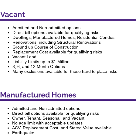
Vacant
Admitted and Non-admitted options
Direct bill options available for qualifying risks
Dwellings, Manufactured Homes, Residential Condos
Renovations, including Structural Renovations
Ground up Course of Construction
Replacement Cost available for qualifying risks
Vacant Land
Liability Limits up to $1 Million
3, 6, and 12 Month Options
Many exclusions available for those hard to place risks
Manufactured Homes
Admitted and Non-admitted options
Direct bill options available for qualifying risks
Owner, Tenant, Seasonal, and Vacant
No age limit with acceptable updates
ACV, Replacement Cost, and Stated Value available
Earthquake