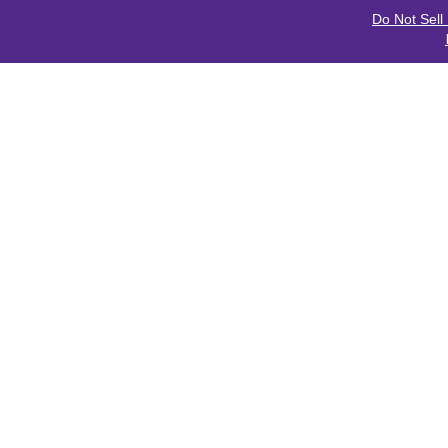
Do Not Sell