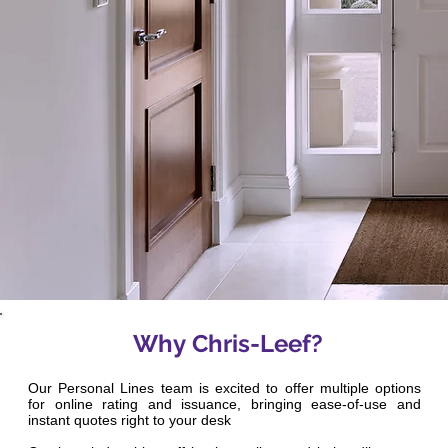
Why Chris-Leef?
Our Personal Lines team is excited to offer multiple options
for online rating and issuance, bringing ease-of-use and
instant quotes right to your desk