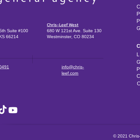
C
P
P
Chris-Leef West
G
th Suite #100
680 W 121st Ave. Suite 130
KS 66214
Westminster, CO 80234
L
G
-0491
info@chris-
P
leef.com
C
C
© 2021 Chris-