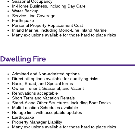
Seasonal Occupancy
In-Home Business, including Day Care
Water Backup
Service Line Coverage
Earthquake
Personal Property Replacement Cost
Inland Marine, including Mono-Line Inland Marine
Many exclusions available for those hard to place risks
Dwelling Fire
Admitted and Non-admitted options
Direct bill options available for qualifying risks
Basic, Broad, and Special forms
Owner, Tenant, Seasonal, and Vacant
Renovations acceptable
Short Term and Vacation Rentals
Stand-Alone Other Structures, including Boat Docks
Multi-Location Schedules available
No age limit with acceptable updates
Earthquake
Property Manager Liability
Many exclusions available for those hard to place risks