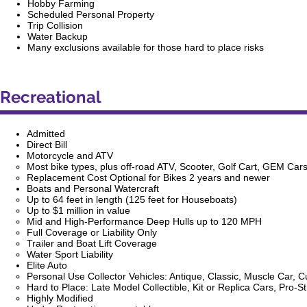
Hobby Farming
Scheduled Personal Property
Trip Collision
Water Backup
Many exclusions available for those hard to place risks
Recreational
Admitted
Direct Bill
Motorcycle and ATV
Most bike types, plus off-road ATV, Scooter, Golf Cart, GEM Car
Replacement Cost Optional for Bikes 2 years and newer
Boats and Personal Watercraft
Up to 64 feet in length (125 feet for
Houseboats
)
Up to $1 million in value
Mid and High-Performance Deep Hulls up to 120 MPH
Full Coverage or Liability Only
Trailer and Boat Lift Coverage
Water Sport Liability
Elite Auto
Personal Use Collector Vehicles: Antique, Classic, Muscle Car, C
Hard to Place: Late Model Collectible, Kit or Replica Cars, Pro-
Highly Modified