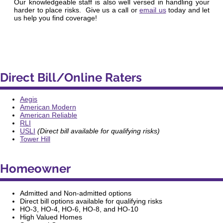
Our knowledgeable staff is also well versed in handling your
harder to place risks. Give us a call or
email us
today and let
us help you find coverage!
Direct Bill/Online Raters
Aegis
American Modern
American Reliable
RLI
USLI
(Direct bill available for qualifying risks)
Tower Hill
Homeowner
Admitted and Non-admitted options
Direct bill options available for qualifying risks
HO-3, HO-4, HO-6, HO-8,
and
HO-10
High Valued Homes