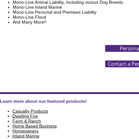
Mono-Line Animal Liability, Including vicious Dog Breeds
Mono-Line Inland Marine
Mono-Line Personal and Premises Liability
Mono-Line Flood
And Many More!!
Personal
Contact a Pe
Learn more about our featured products!
Casualty Products
Dwelling Fire
Farm & Ranch
Home Based Business
Homeowners
Inland Marine