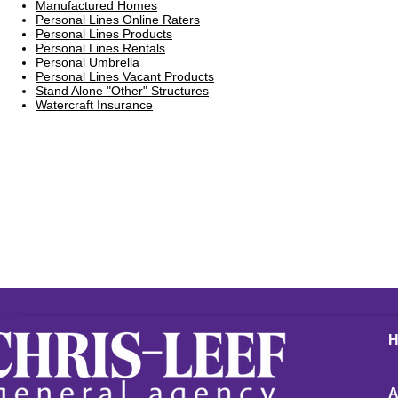
Manufactured Homes
Personal Lines Online Raters
Personal Lines Products
Personal Lines Rentals
Personal Umbrella
Personal Lines Vacant Products
Stand Alone "Other" Structures
Watercraft Insurance