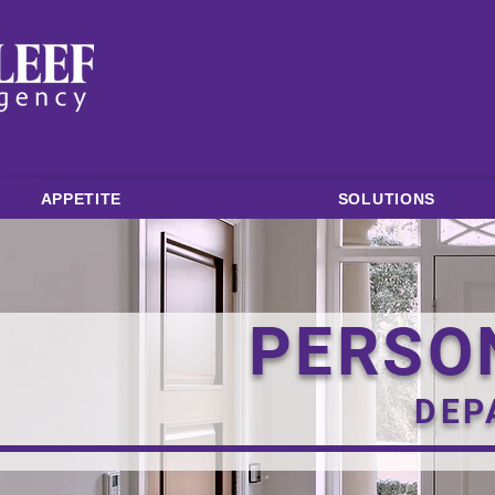
APPETITE
SOLUTIONS
PERSO
DEP